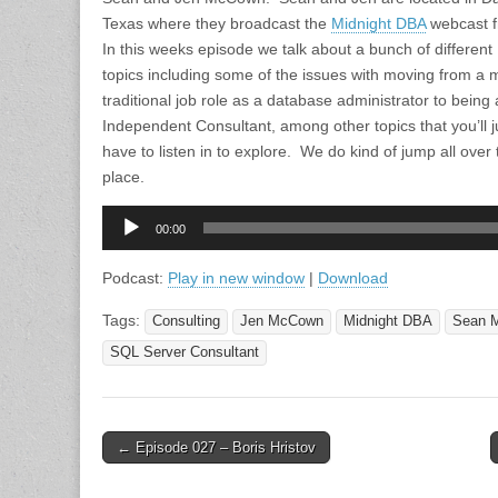
Texas where they broadcast the
Midnight DBA
webcast 
In this weeks episode we talk about a bunch of different
topics including some of the issues with moving from a 
traditional job role as a database administrator to being
Independent Consultant, among other topics that you’ll j
have to listen in to explore. We do kind of jump all over 
place.
Audio
00:00
Player
Podcast:
Play in new window
|
Download
Tags:
Consulting
Jen McCown
Midnight DBA
Sean 
SQL Server Consultant
Post
← Episode 027 – Boris Hristov
navigation