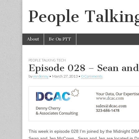
People Talkin
Skip
Main
About
Be On PTT
to
menu
content
PEOPLE TALKING TECH
Episode 028 – Sean an
by
mrdenny
•
March 27, 2013
•
0 Comments
This week in episode 028 I’m joined by the Midnight DB
Sean and Jen McCown. Sean and Jen are located in Da