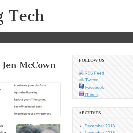
g Tech
FOLLOW US
d Jen McCown
RSS Feed
Twitter
Facebook
iTunes
ARCHIVES
As
December 2013
llas
November 2013