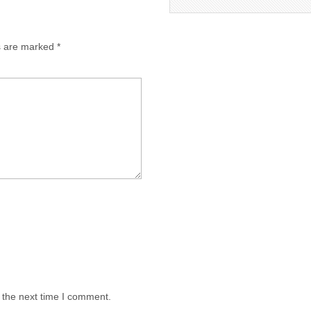
ds are marked
*
 the next time I comment.