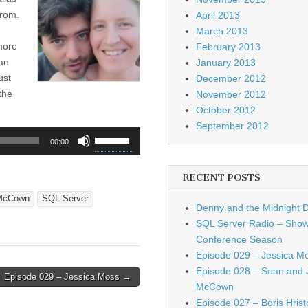
from.
April 2013
March 2013
more
February 2013
 an
January 2013
ust
December 2012
the
November 2012
October 2012
September 2012
Use
00:00
Up/Down
Arrow
RECENT POSTS
keys
to
McCown
SQL Server
Denny and the Midnight 
increase
SQL Server Radio – Show
or
Conference Season
decrease
Episode 029 – Jessica M
volume.
Episode 028 – Sean and 
Episode 029 – Jessica Moss →
McCown
Episode 027 – Boris Hrist