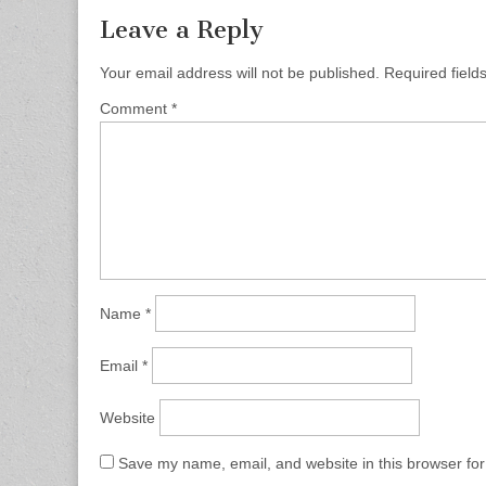
Leave a Reply
Your email address will not be published.
Required fiel
Comment
*
Name
*
Email
*
Website
Save my name, email, and website in this browser for