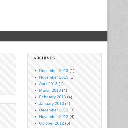
ARCHIVES
December 2013
(1)
November 2013
(1)
April 2013
(1)
March 2013
(4)
February 2013
(4)
January 2013
(4)
December 2012
(3)
November 2012
(4)
October 2012
(5)