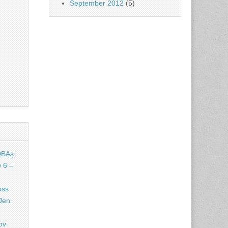
September 2012
(5)
DBAs
 6 –
oss
Jen
ov