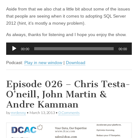
Aside from that we also chat a little bit about some of the issues
that people are seeing when it comes to adopting SQL Server
2012 (hint, it’s mostly a money problem).
As always, thanks for listening and I hope you enjoy the show.
Audio
00:00
00:00
Player
Podcast:
Play in new window
|
Download
Episode 026 – Chris Testa-
O’neill, John Martin &
Andre Kamman
by
mrdenny
•
March 13, 2013
•
0 Comments