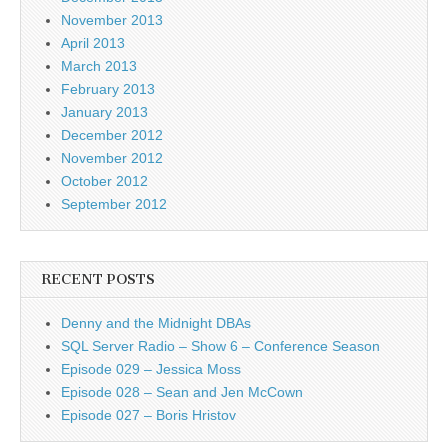
November 2013
April 2013
March 2013
February 2013
January 2013
December 2012
November 2012
October 2012
September 2012
RECENT POSTS
Denny and the Midnight DBAs
SQL Server Radio – Show 6 – Conference Season
Episode 029 – Jessica Moss
Episode 028 – Sean and Jen McCown
Episode 027 – Boris Hristov