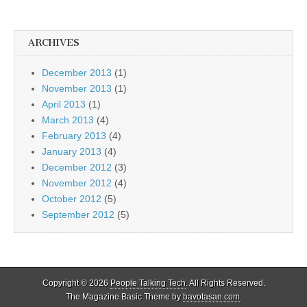
ARCHIVES
December 2013
(1)
November 2013
(1)
April 2013
(1)
March 2013
(4)
February 2013
(4)
January 2013
(4)
December 2012
(3)
November 2012
(4)
October 2012
(5)
September 2012
(5)
Copyright © 2026
People Talking Tech
. All Rights Reserved.
The Magazine Basic Theme by
bavotasan.com
.