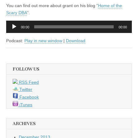
You can find out more about grant on his blog “
Home of the
Scary DBA
“.
Audio
00:00
00:00
Player
Podcast:
Play in new window
|
Download
FOLLOW US
RSS Feed
Twitter
Facebook
iTunes
ARCHIVES
December 2013