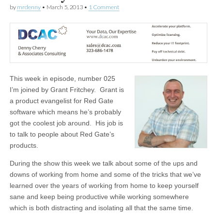
by
mrdenny
•
March 5, 2013
•
1 Comment
This week in episode, number 025
I’m joined by Grant Fritchey. Grant is
a product evangelist for Red Gate
software which means he’s probably
got the coolest job around. His job is
to talk to people about Red Gate’s
products.
During the show this week we talk about some of the ups and
downs of working from home and some of the tricks that we’ve
learned over the years of working from home to keep yourself
sane and keep being productive while working somewhere
which is both distracting and isolating all that the same time.