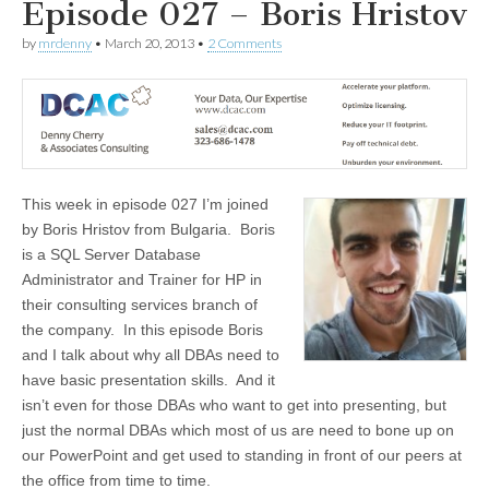
Episode 027 – Boris Hristov
by
mrdenny
•
March 20, 2013
•
2 Comments
This week in episode 027 I’m joined
by Boris Hristov from Bulgaria. Boris
is a SQL Server Database
Administrator and Trainer for HP in
their consulting services branch of
the company. In this episode Boris
and I talk about why all DBAs need to
have basic presentation skills. And it
isn’t even for those DBAs who want to get into presenting, but
just the normal DBAs which most of us are need to bone up on
our PowerPoint and get used to standing in front of our peers at
the office from time to time.