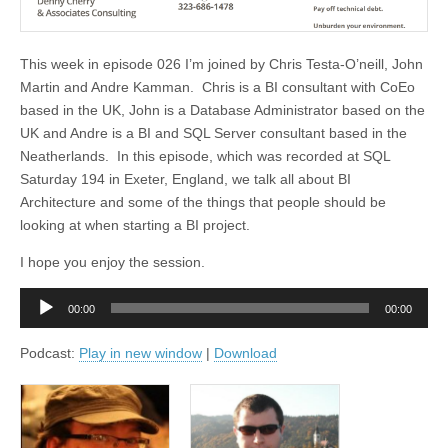
This week in episode 026 I’m joined by Chris Testa-O’neill, John
Martin and Andre Kamman. Chris is a BI consultant with CoEo
based in the UK, John is a Database Administrator based on the
UK and Andre is a BI and SQL Server consultant based in the
Neatherlands. In this episode, which was recorded at SQL
Saturday 194 in Exeter, England, we talk all about BI
Architecture and some of the things that people should be
looking at when starting a BI project.
I hope you enjoy the session.
Audio
00:00
00:00
Player
Podcast:
Play in new window
|
Download