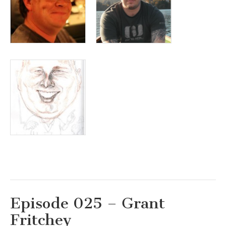
Episode 025 – Grant
Fritchey