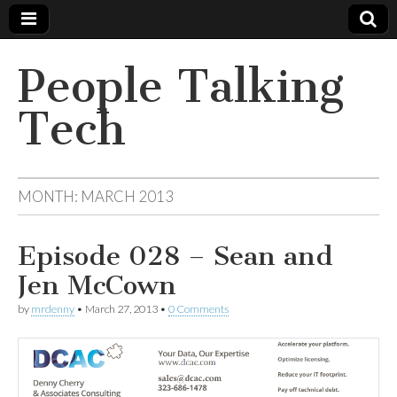
People Talking
Tech
MONTH:
MARCH 2013
Episode 028 – Sean and
Jen McCown
by
mrdenny
•
March 27, 2013
•
0 Comments