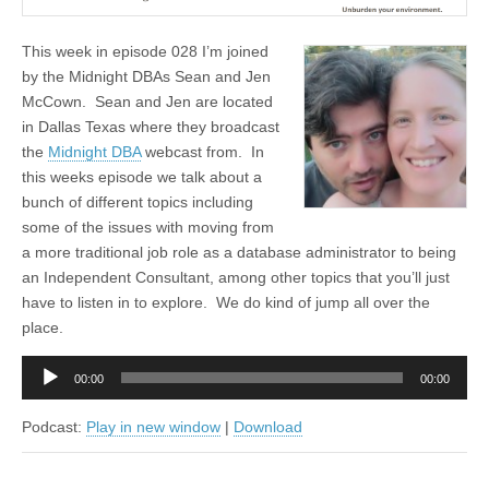
This week in episode 028 I’m joined
by the Midnight DBAs Sean and Jen
McCown. Sean and Jen are located
in Dallas Texas where they broadcast
the
Midnight DBA
webcast from. In
this weeks episode we talk about a
bunch of different topics including
some of the issues with moving from
a more traditional job role as a database administrator to being
an Independent Consultant, among other topics that you’ll just
have to listen in to explore. We do kind of jump all over the
place.
Audio
00:00
00:00
Player
Podcast:
Play in new window
|
Download