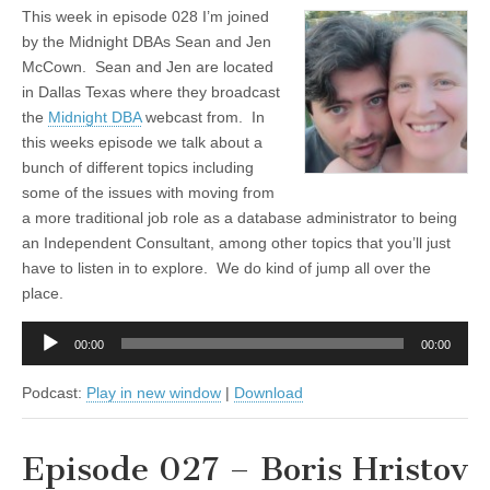
This week in episode 028 I’m joined
by the Midnight DBAs Sean and Jen
McCown. Sean and Jen are located
in Dallas Texas where they broadcast
the
Midnight DBA
webcast from. In
this weeks episode we talk about a
bunch of different topics including
some of the issues with moving from
a more traditional job role as a database administrator to being
an Independent Consultant, among other topics that you’ll just
have to listen in to explore. We do kind of jump all over the
place.
Audio
00:00
00:00
Player
Podcast:
Play in new window
|
Download
Episode 027 – Boris Hristov