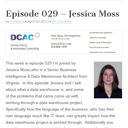
Episode 029 – Jessica Moss
by
mrdenny
•
April 10, 2013
•
2 Comments
This week in episode 029 I’m joined by
Jessica Moss who is a Senior Business
Intelligence & Data Warehouse Architect from
Virginia. In this episode Jessica and I talk
about what a data warehouse is, and some
of the problems that came come up with
working through a data warehouse project.
Specifically how the language of the business, who has their
own language much like IT does, can greatly impact how the
data warehouse project is worked through. Additionally you