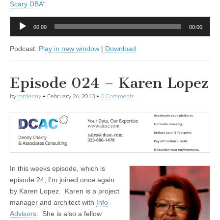
Scary DBA
“.
Audio
00:00
00:00
Player
Podcast:
Play in new window
|
Download
Episode 024 – Karen Lopez
by
mrdenny
•
February 26, 2013
•
0 Comments
In this weeks episode, which is
episode 24, I’m joined once again
by Karen Lopez. Karen is a project
manager and architect with
Info
Advisors
. She is also a fellow