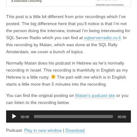
This post is a little bit different from prior recordings which I’ve
posted. The big difference here that you’ll notice is that I’m not
the person doing the interview, instead I’m being interviewing for
SQL Server Radio which you can find at
sqlserverradio.co.il
. In
this recording by Matan, which was done at the SQL Rally
Amsterdam, we cover a bunch of topics.
Normally Matan does his podcast in Hebrew as he’s normally
recording in Israel. This recording is thankfully in English as my
Hebrew is a little rusty.
The part with me which is in English
starts a little more than 5 minutes into the recording.
You can find the original posting on
Matan’s podcast site
or you
can listen to the recording below.
Audio
00:00
00:00
Player
Podcast:
Play in new window
|
Download