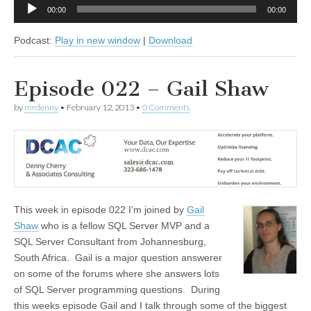
Audio
00:00
00:00
Player
Podcast:
Play in new window
|
Download
Episode 022 – Gail Shaw
by
mrdenny
•
February 12, 2013
•
0 Comments
This week in episode 022 I’m joined by
Gail
Shaw
who is a fellow SQL Server MVP and a
SQL Server Consultant from Johannesburg,
South Africa. Gail is a major question answerer
on some of the forums where she answers lots
of SQL Server programming questions. During
this weeks episode Gail and I talk through some of the biggest