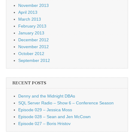
November 2013
April 2013
March 2013
February 2013
January 2013
December 2012
November 2012
October 2012
September 2012
RECENT POSTS
Denny and the Midnight DBAs
SQL Server Radio – Show 6 – Conference Season
Episode 029 – Jessica Moss
Episode 028 – Sean and Jen McCown
Episode 027 – Boris Hristov