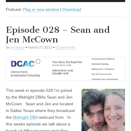
Player
Podcast:
Play in new window
|
Download
Episode 028 – Sean and
Jen McCown
by
mrdenny
•
March 27, 2013
•
0 Comments
This week in episode 028 I’m joined
by the Midnight DBAs Sean and Jen
McCown. Sean and Jen are located
in Dallas Texas where they broadcast
the
Midnight DBA
webcast from. In
this weeks episode we talk about a
bunch of different topics including