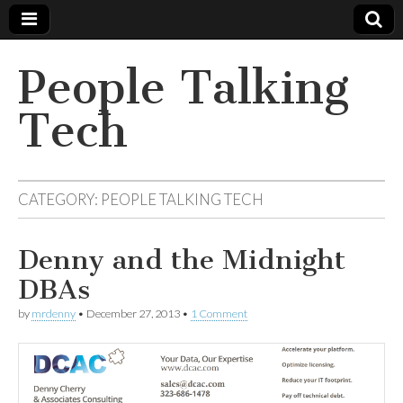
People Talking
Tech
CATEGORY:
PEOPLE TALKING TECH
Denny and the Midnight
DBAs
by
mrdenny
•
December 27, 2013
•
1 Comment