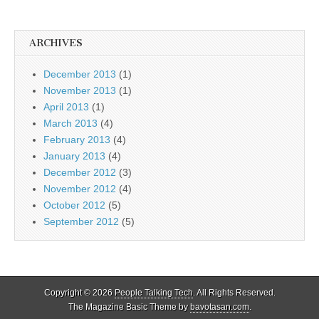
ARCHIVES
December 2013
(1)
November 2013
(1)
April 2013
(1)
March 2013
(4)
February 2013
(4)
January 2013
(4)
December 2012
(3)
November 2012
(4)
October 2012
(5)
September 2012
(5)
Copyright © 2026
People Talking Tech
. All Rights Reserved.
The Magazine Basic Theme by
bavotasan.com
.