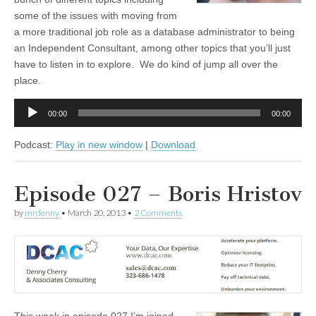
some of the issues with moving from
a more traditional job role as a database administrator to being
an Independent Consultant, among other topics that you’ll just
have to listen in to explore. We do kind of jump all over the
place.
Audio
00:00
00:00
Player
Podcast:
Play in new window
|
Download
Episode 027 – Boris Hristov
by
mrdenny
•
March 20, 2013
•
2 Comments