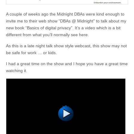
A couple of weeks ago the Midnight DBAs were kind enough to
invite me to their web show “DBAs @ Midnight” to talk about my
new book “Basics of digital privacy”. It’s a video which is a bit
different from what you’ll normally see here.
As this is a late night talk show style webcast, this show may not
be safe for work … or kids.
I had a great time on the show and I hope you have a great time
watching it.