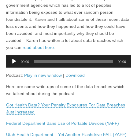
government agencies which has led to a lot of peoples
information being exposed to what ever random person
found/stole it. Karen and I talk about some of these recent data
loss events and how they happened and how they could have
been avoided; and most importantly why they should be
avoided. Karen has written a lot about data breaches which
you can
read about here
.
Audio
00:00
00:00
Player
Podcast:
Play in new window
|
Download
Here are some write-ups of some of the data breaches which
we talked about during the podcast.
Got Health Data? Your Penalty Exposures For Data Breaches
Just Increased
Federal Department Bans Use of Portable Devices (YAFF)
Utah Health Department – Yet Another Flashdrive FAIL (YAFF)