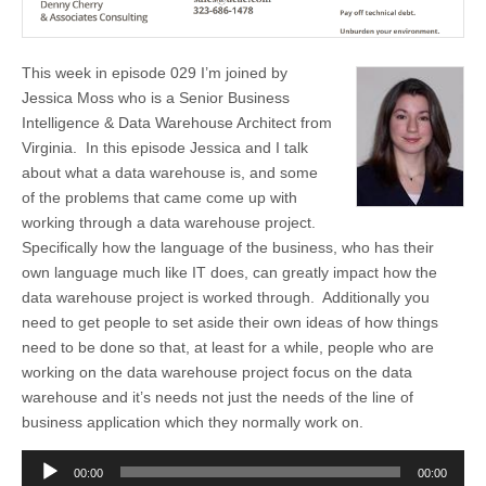
This week in episode 029 I’m joined by
Jessica Moss who is a Senior Business
Intelligence & Data Warehouse Architect from
Virginia. In this episode Jessica and I talk
about what a data warehouse is, and some
of the problems that came come up with
working through a data warehouse project.
Specifically how the language of the business, who has their
own language much like IT does, can greatly impact how the
data warehouse project is worked through. Additionally you
need to get people to set aside their own ideas of how things
need to be done so that, at least for a while, people who are
working on the data warehouse project focus on the data
warehouse and it’s needs not just the needs of the line of
business application which they normally work on.
Audio
00:00
00:00