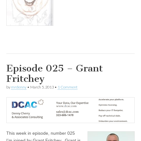
Episode 025 – Grant
Fritchey
by
mrdenny
•
March 5, 2013
•
1 Comment
This week in episode, number 025
I’m joined by Grant Fritchey. Grant is