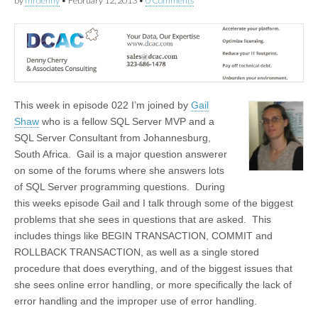
by
mrdenny
•
February 12, 2013
•
0 Comments
This week in episode 022 I’m joined by
Gail
Shaw
who is a fellow SQL Server MVP and a
SQL Server Consultant from Johannesburg,
South Africa. Gail is a major question answerer
on some of the forums where she answers lots
of SQL Server programming questions. During
this weeks episode Gail and I talk through some of the biggest
problems that she sees in questions that are asked. This
includes things like BEGIN TRANSACTION, COMMIT and
ROLLBACK TRANSACTION, as well as a single stored
procedure that does everything, and of the biggest issues that
she sees online error handling, or more specifically the lack of
error handling and the improper use of error handling.