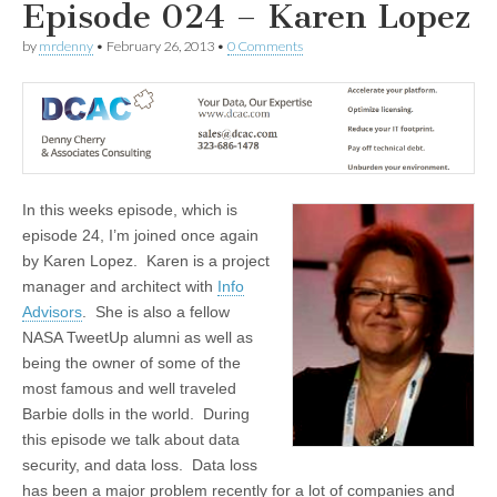
Episode 024 – Karen Lopez
by
mrdenny
•
February 26, 2013
•
0 Comments
In this weeks episode, which is
episode 24, I’m joined once again
by Karen Lopez. Karen is a project
manager and architect with
Info
Advisors
. She is also a fellow
NASA TweetUp alumni as well as
being the owner of some of the
most famous and well traveled
Barbie dolls in the world. During
this episode we talk about data
security, and data loss. Data loss
has been a major problem recently for a lot of companies and