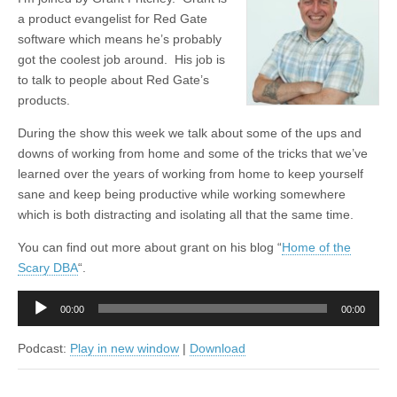
a product evangelist for Red Gate
software which means he’s probably
got the coolest job around. His job is
to talk to people about Red Gate’s
products.
During the show this week we talk about some of the ups and
downs of working from home and some of the tricks that we’ve
learned over the years of working from home to keep yourself
sane and keep being productive while working somewhere
which is both distracting and isolating all that the same time.
You can find out more about grant on his blog “
Home of the
Scary DBA
“.
Audio
00:00
00:00
Player
Podcast:
Play in new window
|
Download