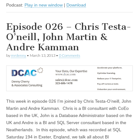
Podcast:
Play in new window
|
Download
Episode 026 – Chris Testa-
O’neill, John Martin &
Andre Kamman
by
mrdenny
•
March 13, 2013
•
0 Comments
This week in episode 026 I’m joined by Chris Testa-O’neill, John
Martin and Andre Kamman. Chris is a BI consultant with CoEo
based in the UK, John is a Database Administrator based on the
UK and Andre is a BI and SQL Server consultant based in the
Neatherlands. In this episode, which was recorded at SQL
Saturday 194 in Exeter, England, we talk all about BI