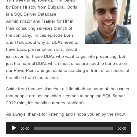
This week in episode 027 I’m joined
by Boris Hristov from Bulgaria. Boris
is a SQL Server Database
Administrator and Trainer for HP in
their consulting services branch of
the company. In this episode Boris
and I talk about why all DBAs need to
have basic presentation skills. And it
isn’t even for those DBAs who want to get into presenting, but
just the normal DBAs which most of us are need to bone up on
our PowerPoint and get used to standing in front of our peers at
the office from time to time.
Aside from that we also chat a little bit about some of the issues
that people are seeing when it comes to adopting SQL Server
2012 (hint, it’s mostly a money problem).
As always, thanks for listening and I hope you enjoy the show.
Audio
00:00
00:00
Player