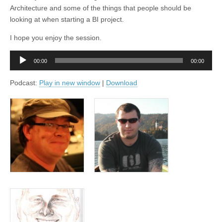
Architecture and some of the things that people should be
looking at when starting a BI project.
I hope you enjoy the session.
Audio
00:00
00:00
Player
Podcast:
Play in new window
|
Download