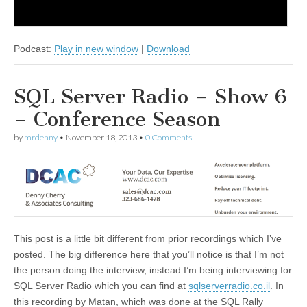
Podcast:
Play in new window
|
Download
SQL Server Radio – Show 6
– Conference Season
by
mrdenny
•
November 18, 2013
•
0 Comments
This post is a little bit different from prior recordings which I’ve
posted. The big difference here that you’ll notice is that I’m not
the person doing the interview, instead I’m being interviewing for
SQL Server Radio which you can find at
sqlserverradio.co.il
. In
this recording by Matan, which was done at the SQL Rally