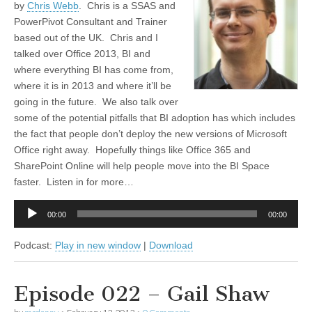
by
Chris Webb
. Chris is a SSAS and
PowerPivot Consultant and Trainer
based out of the UK. Chris and I
talked over Office 2013, BI and
where everything BI has come from,
where it is in 2013 and where it’ll be
going in the future. We also talk over
some of the potential pitfalls that BI adoption has which includes
the fact that people don’t deploy the new versions of Microsoft
Office right away. Hopefully things like Office 365 and
SharePoint Online will help people move into the BI Space
faster. Listen in for more…
Audio
00:00
00:00
Player
Podcast:
Play in new window
|
Download
Episode 022 – Gail Shaw