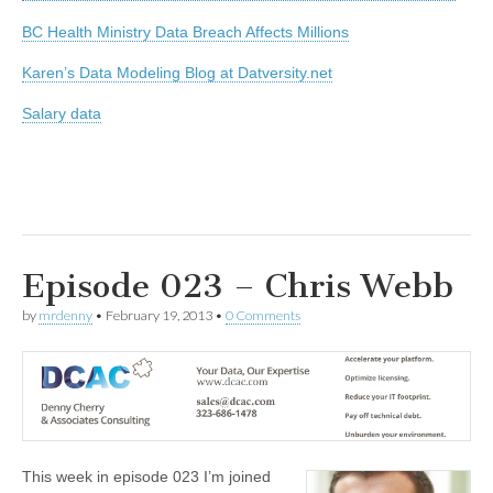
BC Health Ministry Data Breach Affects Millions
Karen’s Data Modeling Blog at Datversity.net
Salary data
Episode 023 – Chris Webb
by
mrdenny
•
February 19, 2013
•
0 Comments
This week in episode 023 I’m joined