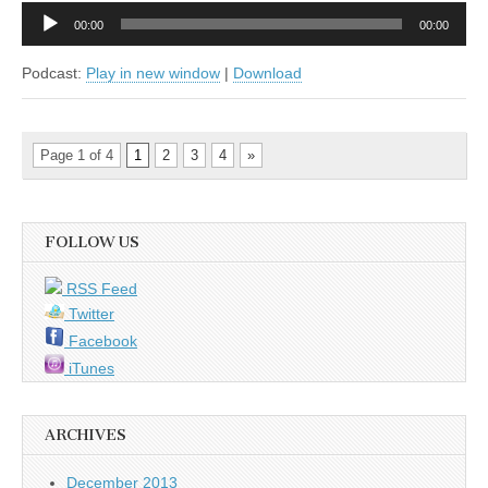
Audio
00:00
00:00
Player
Podcast:
Play in new window
|
Download
Page 1 of 4
1
2
3
4
»
FOLLOW US
RSS Feed
Twitter
Facebook
iTunes
ARCHIVES
December 2013