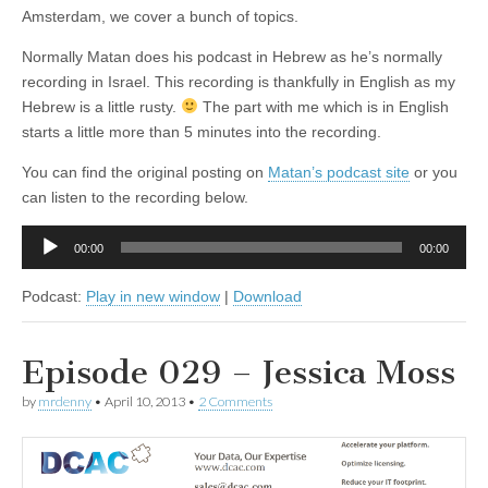
Amsterdam, we cover a bunch of topics.
Normally Matan does his podcast in Hebrew as he’s normally
recording in Israel. This recording is thankfully in English as my
Hebrew is a little rusty.
The part with me which is in English
starts a little more than 5 minutes into the recording.
You can find the original posting on
Matan’s podcast site
or you
can listen to the recording below.
Audio
00:00
00:00
Player
Podcast:
Play in new window
|
Download
Episode 029 – Jessica Moss
by
mrdenny
•
April 10, 2013
•
2 Comments