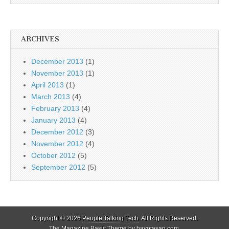
ARCHIVES
December 2013
(1)
November 2013
(1)
April 2013
(1)
March 2013
(4)
February 2013
(4)
January 2013
(4)
December 2012
(3)
November 2012
(4)
October 2012
(5)
September 2012
(5)
Copyright © 2026
People Talking Tech
. All Rights Reserved.
The Magazine Basic Theme by
bavotasan.com
.