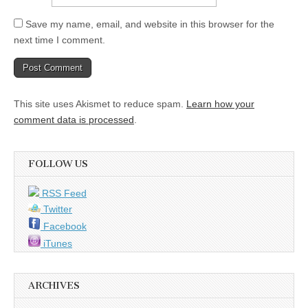
Save my name, email, and website in this browser for the
next time I comment.
This site uses Akismet to reduce spam.
Learn how your
comment data is processed
.
FOLLOW US
RSS Feed
Twitter
Facebook
iTunes
ARCHIVES