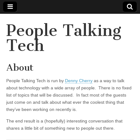
People Talking
Tech
About
People Talking Tech is run by
Denny Cherry
as a way to talk
about technology with a wide array of people. There is no fixed
list of topics that will be discussed. In fact most of the guests
just come on and talk about what ever the coolest thing that
they’ve been working on recently is.
The end result is a (hopefully) interesting conversation that
shares a little bit of something new to people out there.