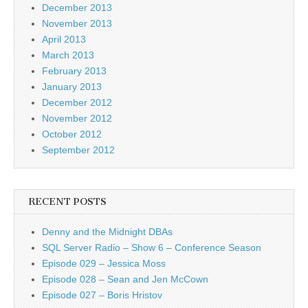
December 2013
November 2013
April 2013
March 2013
February 2013
January 2013
December 2012
November 2012
October 2012
September 2012
RECENT POSTS
Denny and the Midnight DBAs
SQL Server Radio – Show 6 – Conference Season
Episode 029 – Jessica Moss
Episode 028 – Sean and Jen McCown
Episode 027 – Boris Hristov