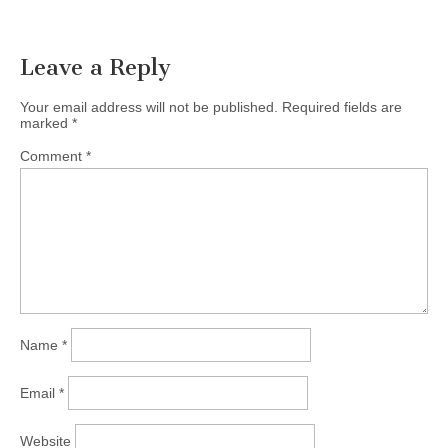
Leave a Reply
Your email address will not be published.
Required fields are
marked
*
Comment
*
Name
*
Email
*
Website