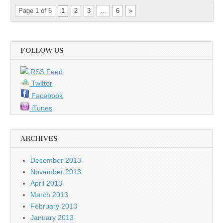
Page 1 of 6
1
2
3
…
6
»
FOLLOW US
RSS Feed
Twitter
Facebook
iTunes
ARCHIVES
December 2013
November 2013
April 2013
March 2013
February 2013
January 2013