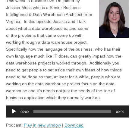
This week in episode 029 I’m joined by
Jessica Moss who is a Senior Business
Intelligence & Data Warehouse Architect from
Virginia. In this episode Jessica and I talk
about what a data warehouse is, and some
of the problems that came come up with
working through a data warehouse project.
Specifically how the language of the business, who has their
own language much like IT does, can greatly impact how the
data warehouse project is worked through. Additionally you
need to get people to set aside their own ideas of how things
need to be done so that, at least for a while, people who are
working on the data warehouse project focus on the data
warehouse and it’s needs not just the needs of the line of
business application which they normally work on.
Audio
00:00
00:00
Player
Podcast:
Play in new window
|
Download