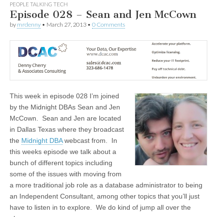
PEOPLE TALKING TECH
Episode 028 – Sean and Jen McCown
by
mrdenny
•
March 27, 2013
•
0 Comments
This week in episode 028 I’m joined
by the Midnight DBAs Sean and Jen
McCown. Sean and Jen are located
in Dallas Texas where they broadcast
the
Midnight DBA
webcast from. In
this weeks episode we talk about a
bunch of different topics including
some of the issues with moving from
a more traditional job role as a database administrator to being
an Independent Consultant, among other topics that you’ll just
have to listen in to explore. We do kind of jump all over the