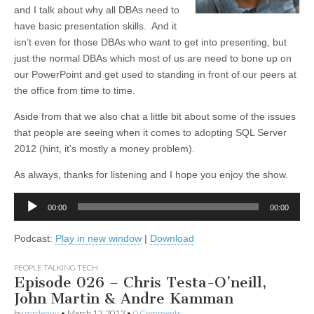
and I talk about why all DBAs need to
have basic presentation skills. And it
isn’t even for those DBAs who want to get into presenting, but
just the normal DBAs which most of us are need to bone up on
our PowerPoint and get used to standing in front of our peers at
the office from time to time.
Aside from that we also chat a little bit about some of the issues
that people are seeing when it comes to adopting SQL Server
2012 (hint, it’s mostly a money problem).
As always, thanks for listening and I hope you enjoy the show.
Audio
00:00
00:00
Player
Podcast:
Play in new window
|
Download
PEOPLE TALKING TECH
Episode 026 – Chris Testa-O’neill,
John Martin & Andre Kamman
by
mrdenny
•
March 13, 2013
•
0 Comments