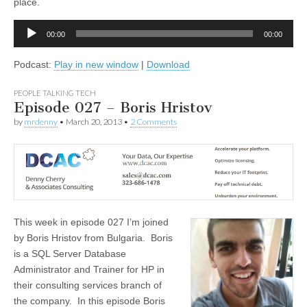
place.
Audio
00:00
00:00
Player
Podcast:
Play in new window
|
Download
PEOPLE TALKING TECH
Episode 027 – Boris Hristov
by
mrdenny
•
March 20, 2013
•
2 Comments
This week in episode 027 I’m joined
by Boris Hristov from Bulgaria. Boris
is a SQL Server Database
Administrator and Trainer for HP in
their consulting services branch of
the company. In this episode Boris