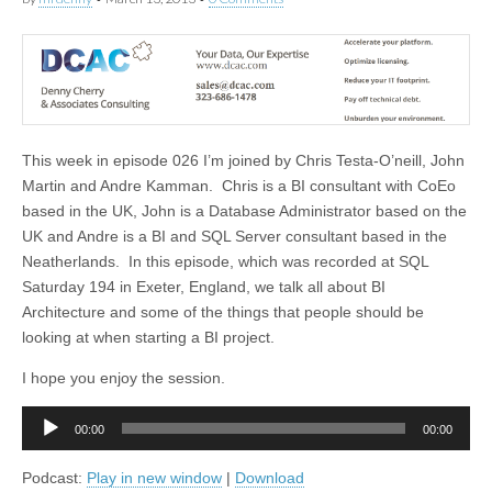
This week in episode 026 I’m joined by Chris Testa-O’neill, John
Martin and Andre Kamman. Chris is a BI consultant with CoEo
based in the UK, John is a Database Administrator based on the
UK and Andre is a BI and SQL Server consultant based in the
Neatherlands. In this episode, which was recorded at SQL
Saturday 194 in Exeter, England, we talk all about BI
Architecture and some of the things that people should be
looking at when starting a BI project.
I hope you enjoy the session.
Audio
00:00
00:00
Player
Podcast:
Play in new window
|
Download