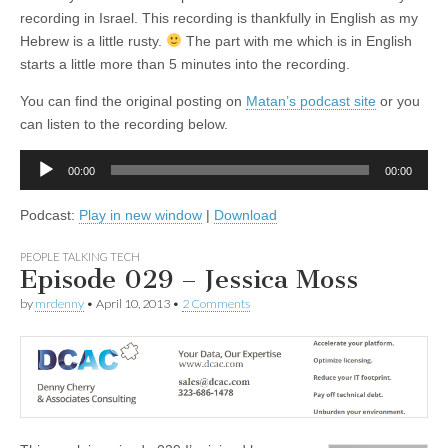
recording in Israel. This recording is thankfully in English as my
Hebrew is a little rusty.
The part with me which is in English
starts a little more than 5 minutes into the recording.
You can find the original posting on
Matan’s podcast site
or you
can listen to the recording below.
Audio
00:00
00:00
Player
Podcast:
Play in new window
|
Download
PEOPLE TALKING TECH
Episode 029 – Jessica Moss
by
mrdenny
•
April 10, 2013
•
2 Comments