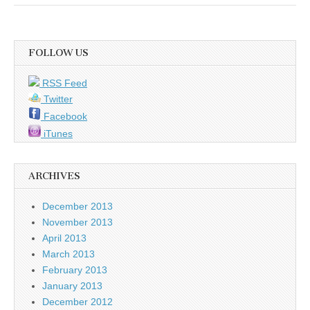
FOLLOW US
RSS Feed
Twitter
Facebook
iTunes
ARCHIVES
December 2013
November 2013
April 2013
March 2013
February 2013
January 2013
December 2012