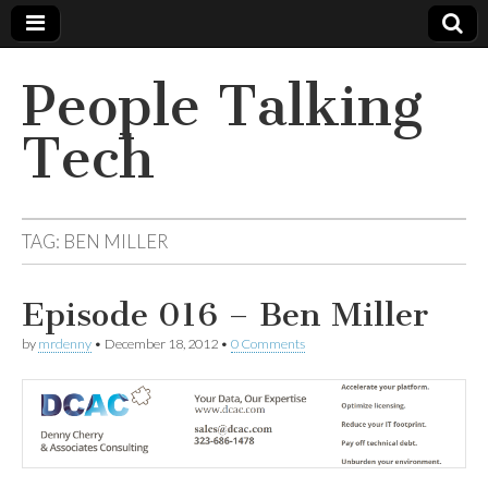
People Talking
Tech
TAG:
BEN MILLER
Episode 016 – Ben Miller
by
mrdenny
•
December 18, 2012
•
0 Comments