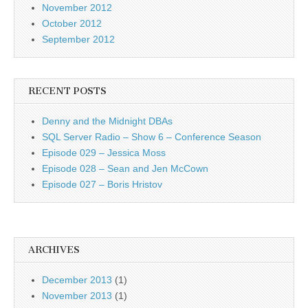
November 2012
October 2012
September 2012
RECENT POSTS
Denny and the Midnight DBAs
SQL Server Radio – Show 6 – Conference Season
Episode 029 – Jessica Moss
Episode 028 – Sean and Jen McCown
Episode 027 – Boris Hristov
ARCHIVES
December 2013
(1)
November 2013
(1)