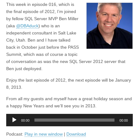
This week in episode 016, which is
the final episode of 2012, I’m joined
by fellow SQL Server MVP Ben Miller
(aka
@DBAduck
) who is an
independent consultant in Salt Lake
City, Utah. Ben and I have talked
back in October just before the PASS
Summit, which was of course a topic
of conversation as was the new SQL Server 2012 server that
Ben just deployed.
Enjoy the last episode of 2012, the next episode will be January
8, 2013.
From all my guests and myself have a great holiday season and
a happy New Years and we’ll see you in 2013.
Audio
00:00
00:00
Player
Podcast:
Play in new window
|
Download